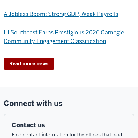
A Jobless Boom: Strong GDP, Weak Payrolls
IU Southeast Earns Prestigious 2026 Carnegie
Community Engagement Classification
Read more news
Connect with us
Contact us
Find contact information for the offices that lead