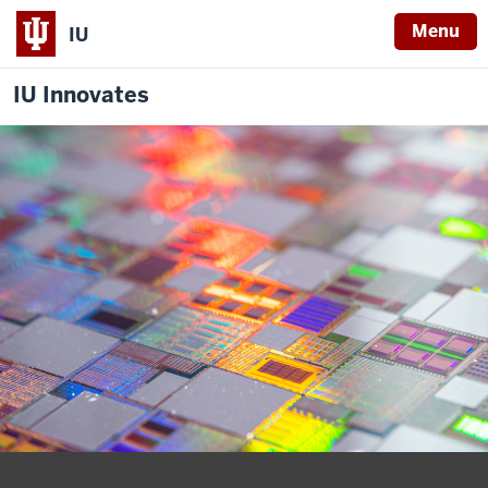
Menu
IU
IU Innovates