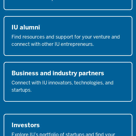
IU alumni
Find resources and support for your venture and
connect with other IU entrepreneurs.
Business and industry partners
Connect with IU innovators, technologies, and
startups.
Investors
Explore IU’s portfolio of startups and find your