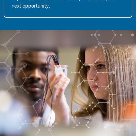
next opportunity.