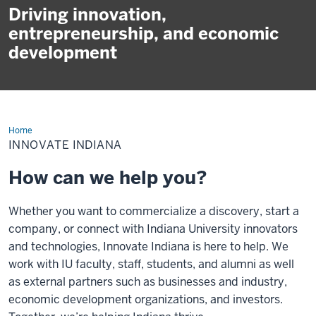
Driving innovation,
entrepreneurship, and economic
development
Home
Innovate
Indiana
INNOVATE INDIANA
How can we help you?
Whether you want to commercialize a discovery, start a
company, or connect with Indiana University innovators
and technologies, Innovate Indiana is here to help. We
work with IU faculty, staff, students, and alumni as well
as external partners such as businesses and industry,
economic development organizations, and investors.