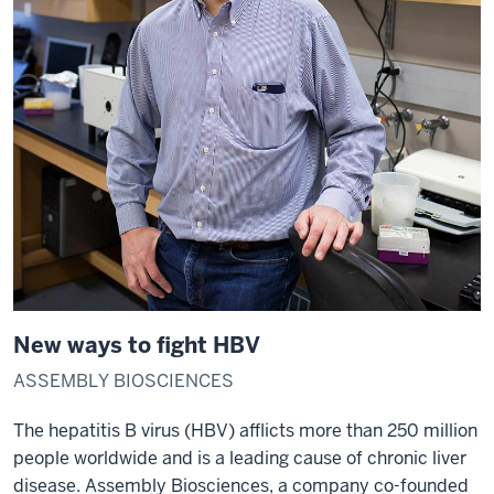
New ways to fight HBV
ASSEMBLY BIOSCIENCES
The hepatitis B virus (HBV) afflicts more than 250 million
people worldwide and is a leading cause of chronic liver
disease. Assembly Biosciences, a company co-founded