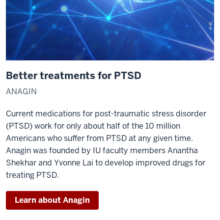
Better treatments for PTSD
ANAGIN
Current medications for post-traumatic stress disorder
(PTSD) work for only about half of the 10 million
Americans who suffer from PTSD at any given time.
Anagin was founded by IU faculty members Anantha
Shekhar and Yvonne Lai to develop improved drugs for
treating PTSD.
Learn about Anagin