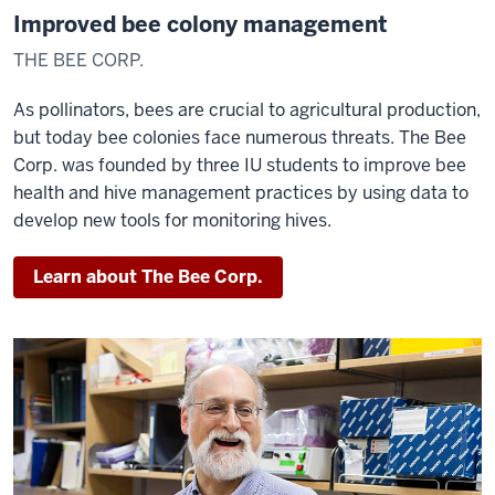
Improved bee colony management
THE BEE CORP.
As pollinators, bees are crucial to agricultural production,
but today bee colonies face numerous threats. The Bee
Corp. was founded by three IU students to improve bee
health and hive management practices by using data to
develop new tools for monitoring hives.
Learn about The Bee Corp.