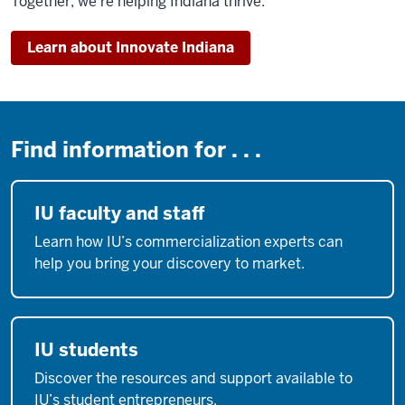
Together, we’re helping Indiana thrive.
Learn about Innovate Indiana
Find information for . . .
IU faculty and staff
Learn how IU’s commercialization experts can
help you bring your discovery to market.
IU students
Discover the resources and support available to
IU’s student entrepreneurs.