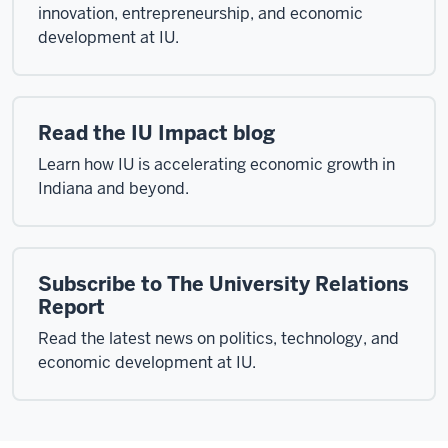
innovation, entrepreneurship, and economic
development at IU.
Read the IU Impact blog
Learn how IU is accelerating economic growth in
Indiana and beyond.
Subscribe to The University Relations
Report
Read the latest news on politics, technology, and
economic development at IU.