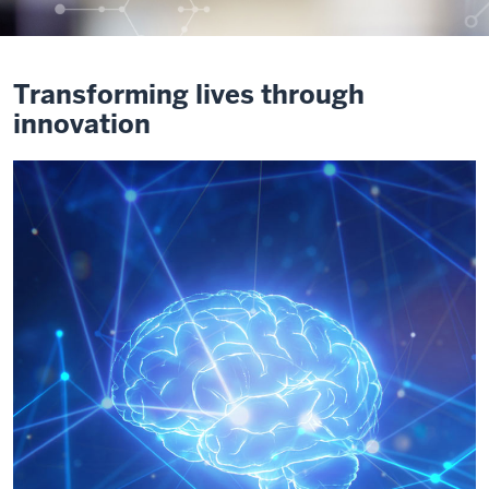
Transforming lives through
innovation