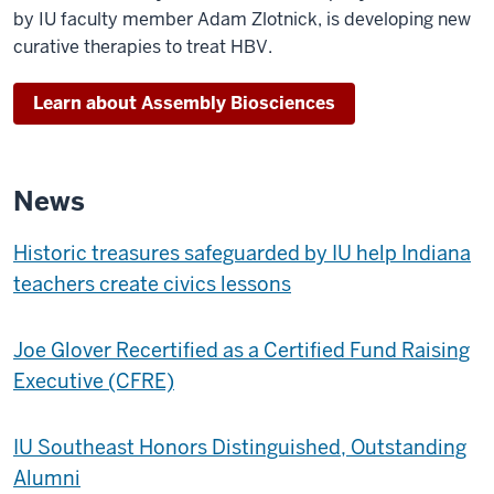
by IU faculty member Adam Zlotnick, is developing new
curative therapies to treat HBV.
Learn about Assembly Biosciences
News
Historic treasures safeguarded by IU help Indiana
teachers create civics lessons
Joe Glover Recertified as a Certified Fund Raising
Executive (CFRE)
IU Southeast Honors Distinguished, Outstanding
Alumni