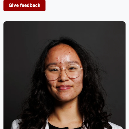
Give feedback