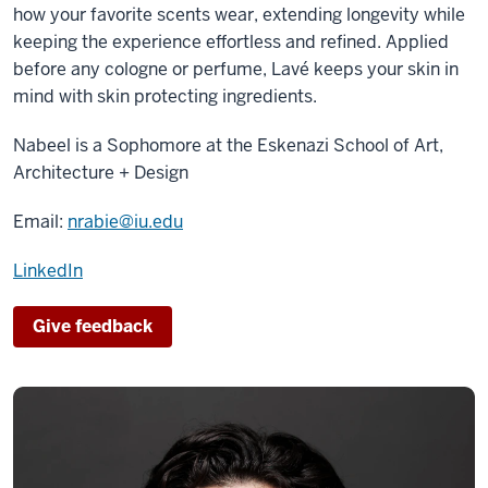
how your favorite scents wear, extending longevity while
keeping the experience effortless and refined. Applied
before any cologne or perfume, Lavé keeps your skin in
mind with skin protecting ingredients.
Nabeel is a
Sophomore
at the
Eskenazi School of Art,
Architecture + Design
Email:
nrabie@iu.edu
LinkedIn
Give feedback