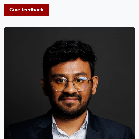
Give feedback