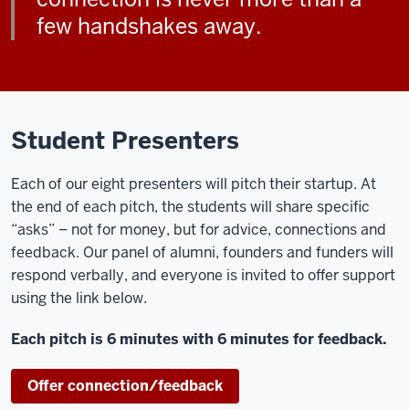
few handshakes away.
Student Presenters
Each of our eight presenters will pitch their startup. At
the end of each pitch, the students will share specific
“asks” – not for money, but for advice, connections and
feedback. Our panel of alumni, founders and funders will
respond verbally, and everyone is invited to offer support
using the link below.
Each pitch is 6 minutes with 6 minutes for feedback.
Offer connection/feedback