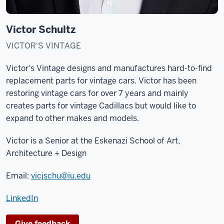
Victor Schultz
VICTOR'S VINTAGE
Victor's Vintage designs and manufactures hard-to-find
replacement parts for vintage cars. Victor has been
restoring vintage cars for over 7 years and mainly
creates parts for vintage Cadillacs but would like to
expand to other makes and models.
Victor is a Senior at the
Eskenazi School of Art,
Architecture + Design
Email:
vicjschu@iu.edu
LinkedIn
Give feedback