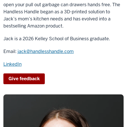
open your pull out garbage can drawers hands free. The
Handless Handle began as a 3D-printed solution to
Jack’s mom’s kitchen needs and has evolved into a
bestselling Amazon product.
Jack
is a 2026 Kelley School of Business graduate.
Email:
jack@handlesshandle.com
LinkedIn
Give feedback