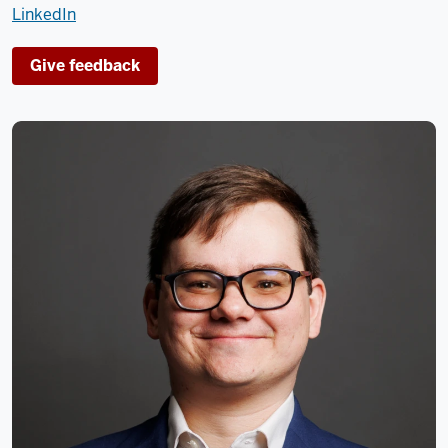
LinkedIn
Give feedback