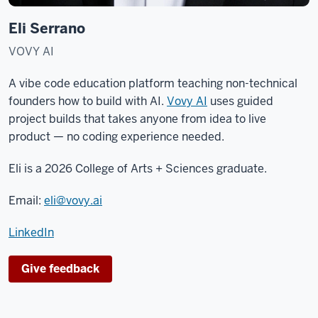
Eli Serrano
VOVY AI
A vibe code education platform teaching non-technical
founders how to build with AI.
Vovy AI
uses guided
project builds that takes anyone from idea to live
product — no coding experience needed.
Eli is a 2026 College of Arts + Sciences graduate.
Email:
eli@vovy.ai
LinkedIn
Give feedback