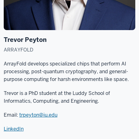
Trevor Peyton
ARRAYFOLD
ArrayFold develops specialized chips that perform AI
processing, post-quantum cryptography, and general-
purpose computing for harsh environments like space.
Trevor is a PhD student at the
Luddy School of
Informatics, Computing, and Engineering
.
Email:
trpeyton@iu.edu
LinkedIn