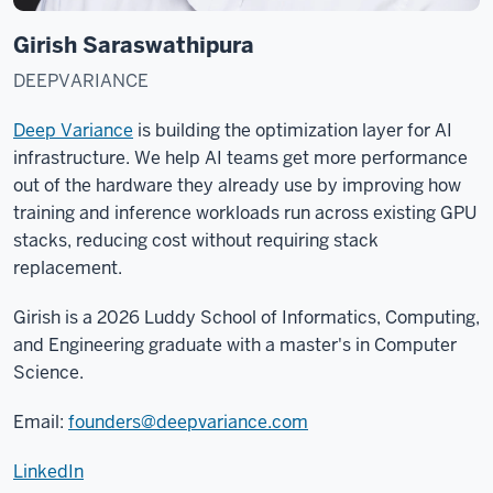
Girish Saraswathipura
DEEPVARIANCE
Deep Variance
is building the optimization layer for AI
infrastructure. We help AI teams get more performance
out of the hardware they already use by improving how
training and inference workloads run across existing GPU
stacks, reducing cost without requiring stack
replacement.
Girish is a 2026 Luddy School of Informatics, Computing,
and Engineering graduate with a master's in Computer
Science.
Email:
founders@deepvariance.com
LinkedIn