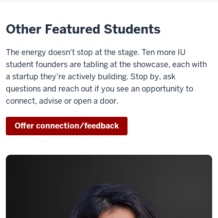
Other Featured Students
The energy doesn't stop at the stage. Ten more IU
student founders are tabling at the showcase, each with
a startup they're actively building. Stop by, ask
questions and reach out if you see an opportunity to
connect, advise or open a door.
Offer connection/feedback