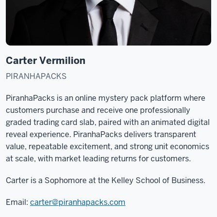
Carter Vermilion
PIRANHAPACKS
PiranhaPacks is an online mystery pack platform where
customers purchase and receive one professionally
graded trading card slab, paired with an animated digital
reveal experience. PiranhaPacks delivers transparent
value, repeatable excitement, and strong unit economics
at scale, with market leading returns for customers.
Carter is a Sophomore at the Kelley School of Business.
Email:
carter@piranhapacks.com