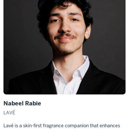
Nabeel Rabie
LAVÉ
Lavé is a skin-first fragrance companion that enhances