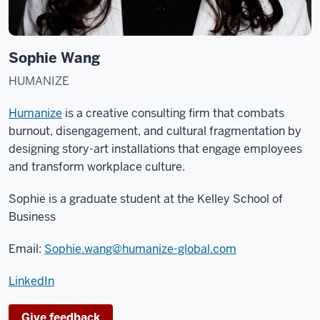
Sophie Wang
HUMANIZE
Humanize
is a creative consulting firm that combats
burnout, disengagement, and cultural fragmentation by
designing story-art installations that engage employees
and transform workplace culture.
Sophie is a graduate student at the Kelley School of
Business
Email:
Sophie.wang@humanize-global.com
LinkedIn
Give feedback