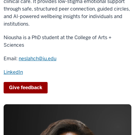
clinical care. It provides low-stigma emotional support
through safe, structured peer connection, guided circles,
and AI-powered wellbeing insights for individuals and
institutions.
Niousha is a PhD student at the
College of Arts +
Sciences
Email:
neslahch@iu.edu
LinkedIn
Give feedback