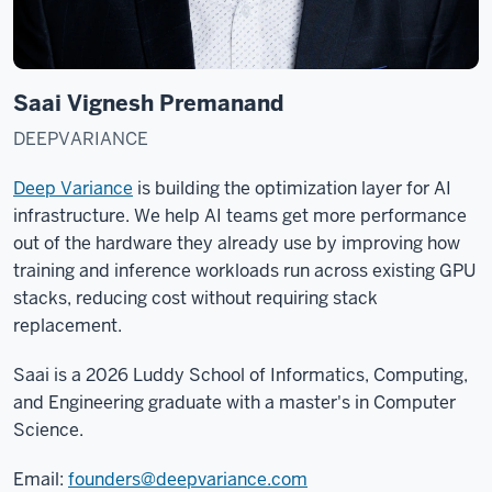
Saai Vignesh Premanand
DEEPVARIANCE
Deep Variance
is building the optimization layer for AI
infrastructure. We help AI teams get more performance
out of the hardware they already use by improving how
training and inference workloads run across existing GPU
stacks, reducing cost without requiring stack
replacement.
Saai is a 2026 Luddy School of Informatics, Computing,
and Engineering graduate with a master's in Computer
Science.
Email:
founders@deepvariance.com