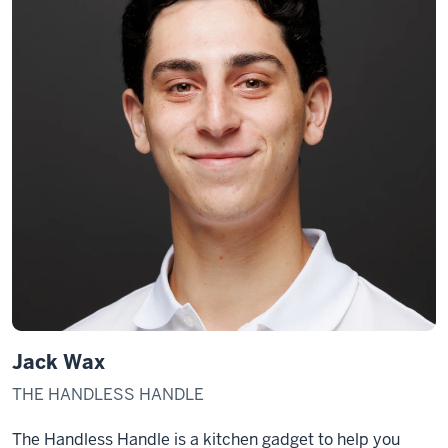
Jack Wax
THE HANDLESS HANDLE
The Handless Handle is a kitchen gadget to help you