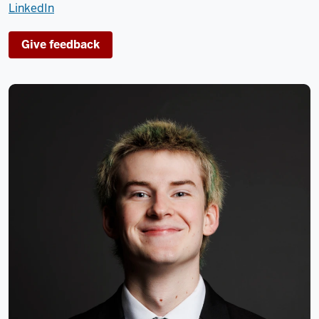
LinkedIn
Give feedback