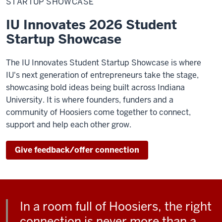
STARTUP SHOWCASE
IU Innovates 2026 Student
Startup Showcase
The IU Innovates Student Startup Showcase is where
IU's next generation of entrepreneurs take the stage,
showcasing bold ideas being built across Indiana
University. It is where founders, funders and a
community of Hoosiers come together to connect,
support and help each other grow.
Give feedback/offer connection
In a room full of Hoosiers, the right
connection is never more than a