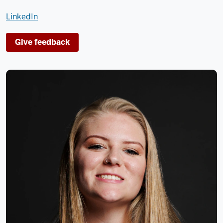
LinkedIn
Give feedback