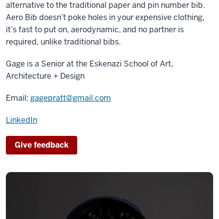
alternative to the traditional paper and pin number bib.
Aero Bib doesn’t poke holes in your expensive clothing,
it’s fast to put on, aerodynamic, and no partner is
required, unlike traditional bibs.
Gage is a Senior at the Eskenazi School of Art,
Architecture + Design
Email:
gagepratt@gmail.com
LinkedIn
Give feedback