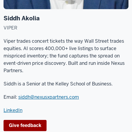
Siddh Akolia
VIPER
Viper trades concert tickets the way Wall Street trades
equities. AI scores 400,000+ live listings to surface
mispriced inventory; the fund captures the spread on
event-driven price discovery. Built and run inside Nexus
Partners.
Siddh is a Senior at the
Kelley School of Business
.
Email:
siddh@nexusxpartners.com
LinkedIn
Give feedback