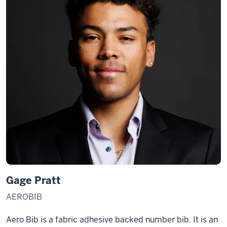
Gage Pratt
AEROBIB
Aero Bib is a fabric adhesive backed number bib. It is an