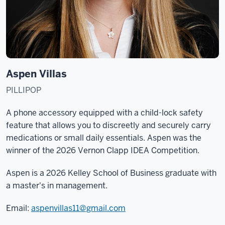
Aspen Villas
PILLIPOP
A phone accessory equipped with a child-lock safety
feature that allows you to discreetly and securely carry
medications or small daily essentials. Aspen was the
winner of the 2026 Vernon Clapp IDEA Competition.
Aspen is a 2026 Kelley School of Business graduate with
a master's in management.
Email:
aspenvillas11@gmail.com