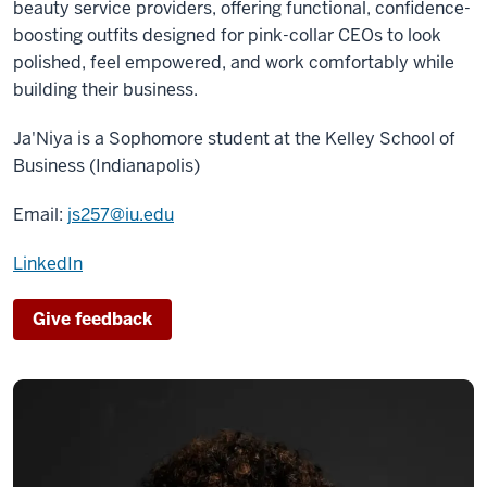
beauty service providers, offering functional, confidence-
boosting outfits designed for pink-collar CEOs to look
polished, feel empowered, and work comfortably while
building their business.
Ja'Niya is a
Sophomore
student at the Kelley School of
Business (Indianapolis)
Email:
js257@iu.edu
LinkedIn
Give feedback