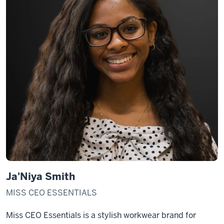
Ja'Niya Smith
MISS CEO ESSENTIALS
Miss CEO Essentials is a stylish workwear brand for