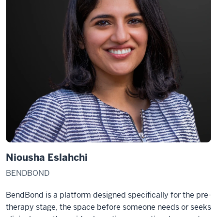
Niousha Eslahchi
BENDBOND
BendBond is a platform designed specifically for the pre-
therapy stage, the space before someone needs or seeks