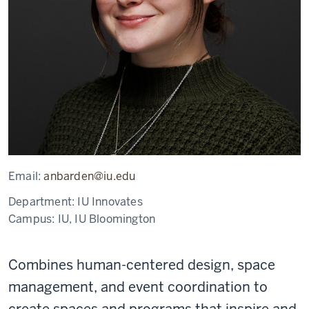
Email:
anbarden@iu.edu
Department:
IU Innovates
Campus:
IU, IU Bloomington
Combines human-centered design, space
management, and event coordination to