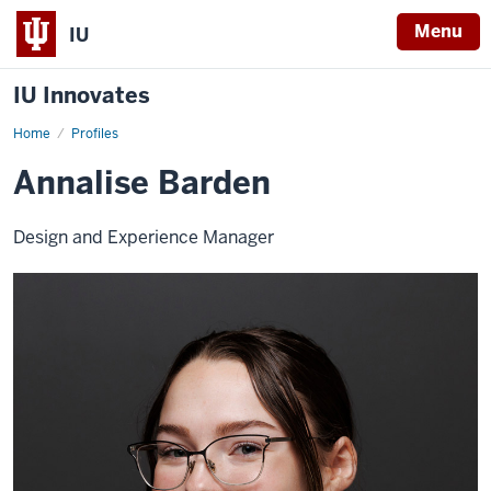
Menu
IU
IU Innovates
Home
Annalise
Profiles
Barden
Annalise Barden
Design and Experience Manager